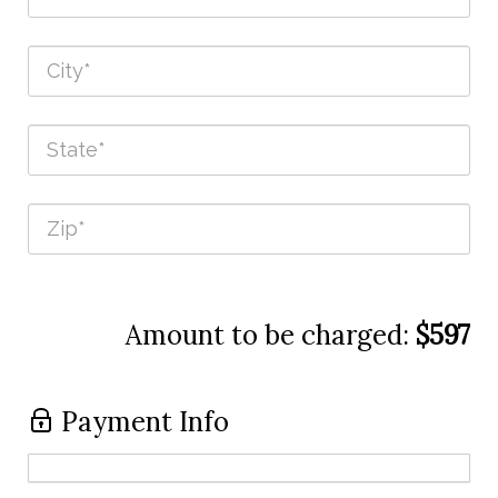
Amount to be charged:
$597
Payment Info