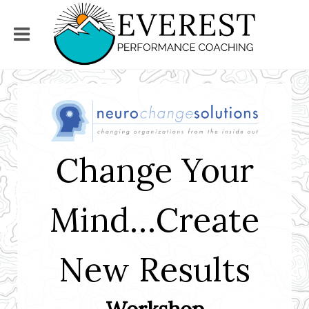
Change Your
Mind…Create
New Results