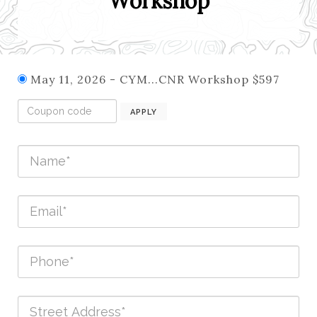
Workshop
May 11, 2026 - CYM...CNR Workshop $597
APPLY