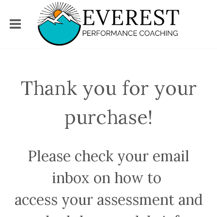
Thank you for your
purchase!
Please check your email
inbox on how to
access your assessment and