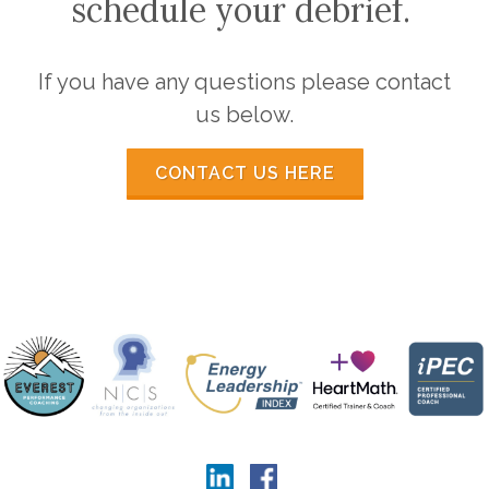
schedule your debrief.
If you have any questions please contact
us below.
CONTACT US HERE