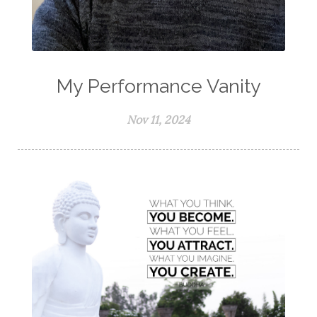
My Performance Vanity
Nov 11, 2024