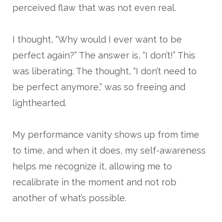
perceived flaw that was not even real.
I thought, “Why would I ever want to be
perfect again?” The answer is, “I don’t!” This
was liberating. The thought, “I don’t need to
be perfect anymore,” was so freeing and
lighthearted.
My performance vanity shows up from time
to time, and when it does, my self-awareness
helps me recognize it, allowing me to
recalibrate in the moment and not rob
another of what’s possible.