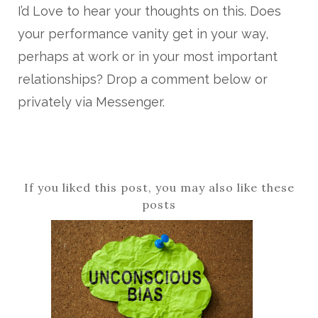
I’d Love to hear your thoughts on this. Does
your performance vanity get in your way,
perhaps at work or in your most important
relationships? Drop a comment below or
privately via Messenger.
If you liked this post, you may also like these
posts