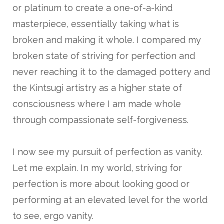
or platinum to create a one-of-a-kind
masterpiece, essentially taking what is
broken and making it whole. I compared my
broken state of striving for perfection and
never reaching it to the damaged pottery and
the Kintsugi artistry as a higher state of
consciousness where I am made whole
through compassionate self-forgiveness.
I now see my pursuit of perfection as vanity.
Let me explain. In my world, striving for
perfection is more about looking good or
performing at an elevated level for the world
to see, ergo vanity.