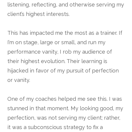
listening, reflecting, and otherwise serving my
client’s highest interests.
This has impacted me the most as a trainer. If
I’m on stage, large or small, and run my
performance vanity, I rob my audience of
their highest evolution. Their learning is
hijacked in favor of my pursuit of perfection
or vanity.
One of my coaches helped me see this. I was
stunned in that moment. My looking good, my
perfection, was not serving my client; rather,
it was a subconscious strategy to fix a