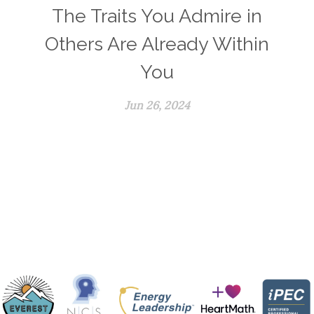
The Traits You Admire in
Others Are Already Within
You
Jun 26, 2024