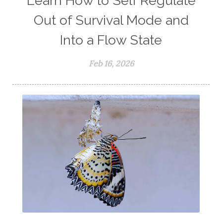
Learn How to Self Regulate
Out of Survival Mode and
Into a Flow State
Feb 16, 2026