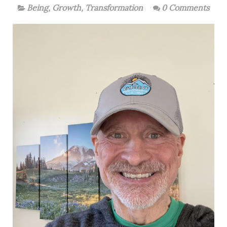
Being
,
Growth
,
Transformation
0 Comments