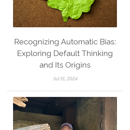
Recognizing Automatic Bias:
Exploring Default Thinking
and Its Origins
Jul 15, 2024