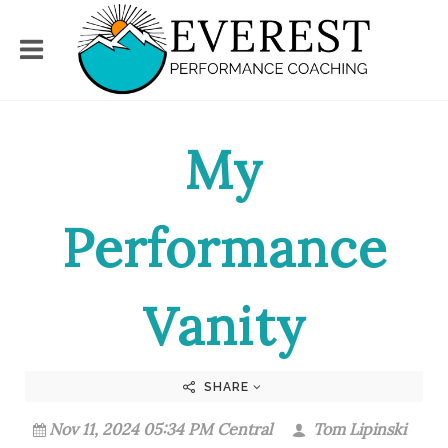
My
Performance
Vanity
SHARE
Nov 11, 2024 05:34 PM Central
Tom Lipinski