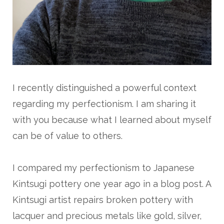
I recently distinguished a powerful context
regarding my perfectionism. I am sharing it
with you because what I learned about myself
can be of value to others.
I compared my perfectionism to Japanese
Kintsugi pottery one year ago in a blog post. A
Kintsugi artist repairs broken pottery with
lacquer and precious metals like gold, silver,