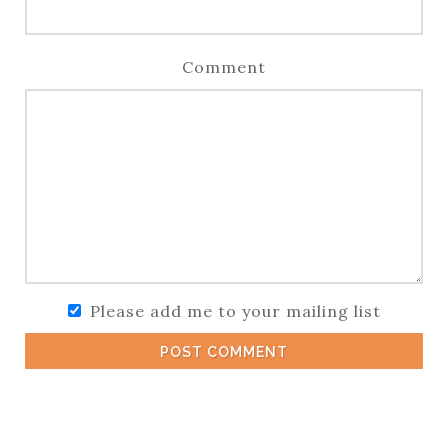
Comment
Please add me to your mailing list
POST COMMENT