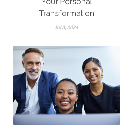
Your Personal
Transformation
Jul 3, 2024