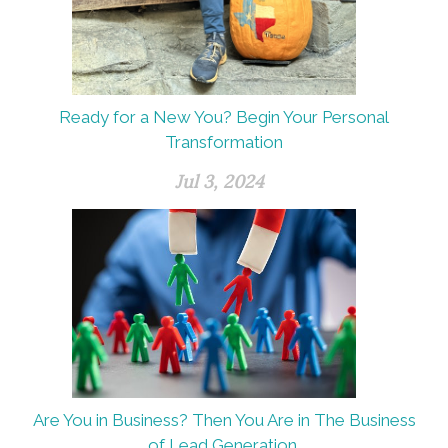
Ready for a New You? Begin Your Personal
Transformation
Jul 3, 2024
Are You in Business? Then You Are in The Business
of Lead Generation.