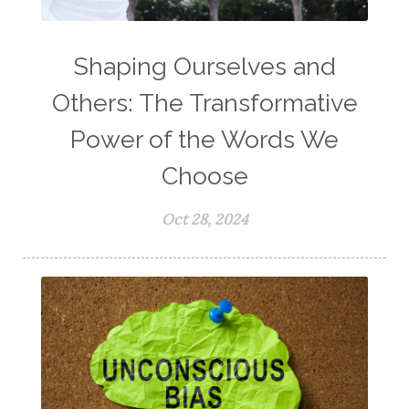
Shaping Ourselves and
Others: The Transformative
Power of the Words We
Choose
Oct 28, 2024