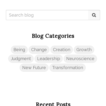
Blog Categories
Being
Change
Creation
Growth
Judgment
Leadership
Neuroscience
New Future
Transformation
Recent Posts