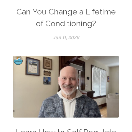
Can You Change a Lifetime
of Conditioning?
Jun 11, 2026