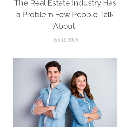
The Real Estate Industry Has
a Problem Few People Talk
About.
Jun 11, 2026