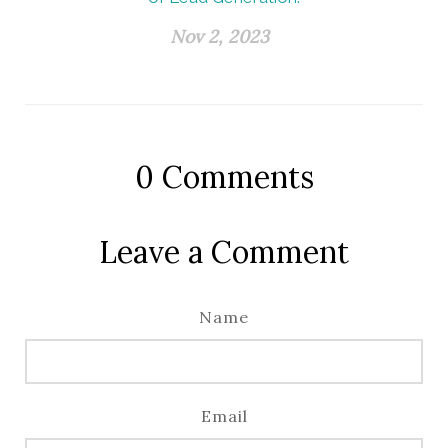
Nov 2, 2023
0
Comments
Leave a Comment
Name
Email