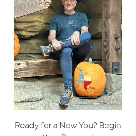
Ready for a New You? Begin