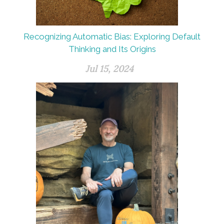
Recognizing Automatic Bias: Exploring Default
Thinking and Its Origins
Jul 15, 2024