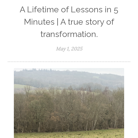
A Lifetime of Lessons in 5
Minutes | A true story of
transformation.
May 1, 2025