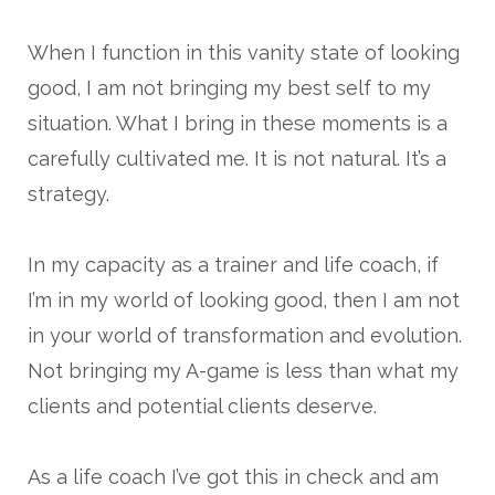
When I function in this vanity state of looking
good, I am not bringing my best self to my
situation. What I bring in these moments is a
carefully cultivated me. It is not natural. It’s a
strategy.
In my capacity as a trainer and life coach, if
I’m in my world of looking good, then I am not
in your world of transformation and evolution.
Not bringing my A-game is less than what my
clients and potential clients deserve.
As a life coach I’ve got this in check and am