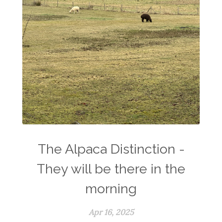
The Alpaca Distinction -
They will be there in the
morning
Apr 16, 2025