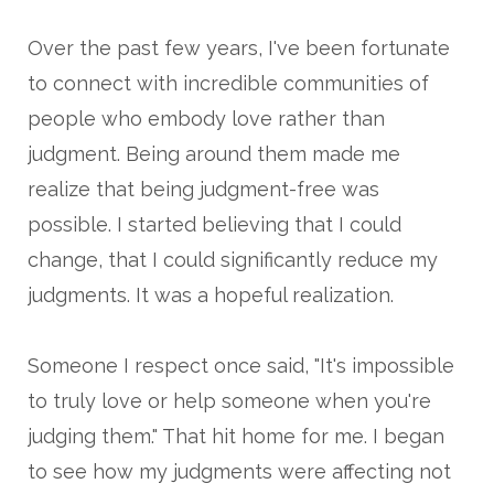
Over the past few years, I've been fortunate
to connect with incredible communities of
people who embody love rather than
judgment. Being around them made me
realize that being judgment-free was
possible. I started believing that I could
change, that I could significantly reduce my
judgments. It was a hopeful realization.
Someone I respect once said, "It's impossible
to truly love or help someone when you're
judging them." That hit home for me. I began
to see how my judgments were affecting not