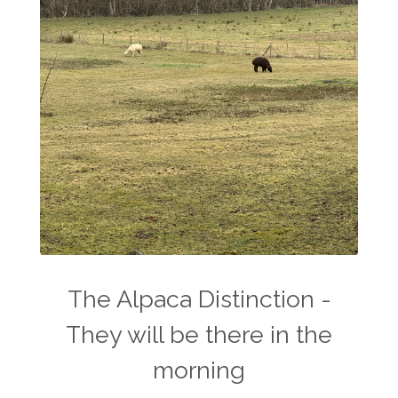
The Alpaca Distinction -
They will be there in the
morning