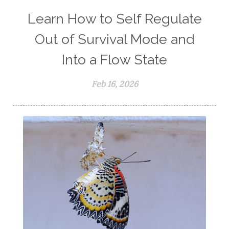
Learn How to Self Regulate
Out of Survival Mode and
Into a Flow State
Feb 16, 2026