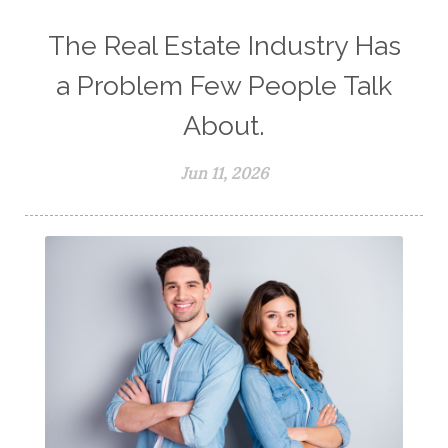
The Real Estate Industry Has
a Problem Few People Talk
About.
Jun 11, 2026