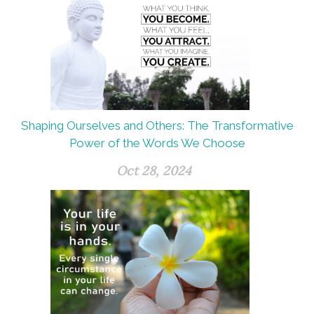
Shaping Ourselves and Others: The Transformative
Power of the Words We Choose
Oct 28, 2024