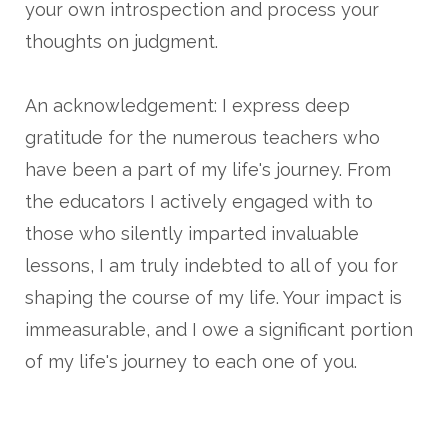
your own introspection and process your
thoughts on judgment.
An acknowledgement: I express deep
gratitude for the numerous teachers who
have been a part of my life's journey. From
the educators I actively engaged with to
those who silently imparted invaluable
lessons, I am truly indebted to all of you for
shaping the course of my life. Your impact is
immeasurable, and I owe a significant portion
of my life's journey to each one of you.