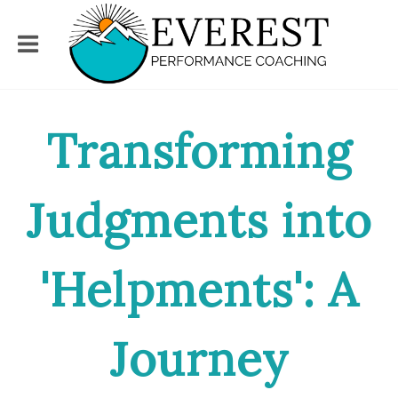
Transforming
Judgments into
'Helpments': A
Journey