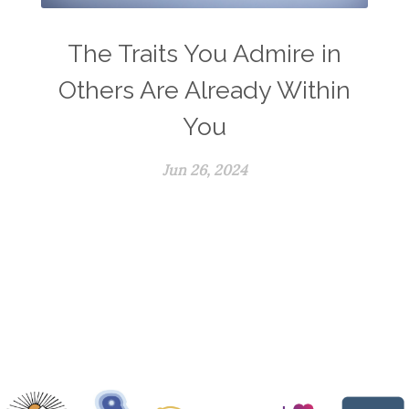
The Traits You Admire in
Others Are Already Within
You
Jun 26, 2024