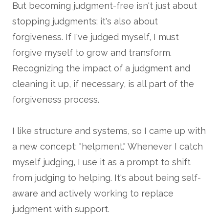
But becoming judgment-free isn't just about
stopping judgments; it's also about
forgiveness. If I've judged myself, I must
forgive myself to grow and transform.
Recognizing the impact of a judgment and
cleaning it up, if necessary, is all part of the
forgiveness process.
I like structure and systems, so I came up with
a new concept: "helpment." Whenever I catch
myself judging, I use it as a prompt to shift
from judging to helping. It's about being self-
aware and actively working to replace
judgment with support.