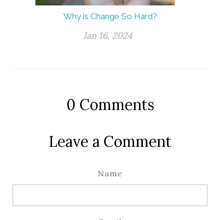
Why is Change So Hard?
Jan 16, 2024
0
Comments
Leave a Comment
Name