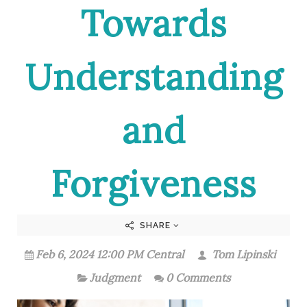
Towards
Understanding
and
Forgiveness
SHARE
Feb 6, 2024 12:00 PM Central
Tom Lipinski
Judgment
0 Comments