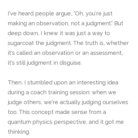
I've heard people argue, "Oh, you're just
making an observation, not a judgment." But
deep down, I knew it was just a way to
sugarcoat the judgment. The truth is, whether
it's called an observation or an assessment,
it's still judgment in disguise.
Then, I stumbled upon an interesting idea
during a coach training session: when we
judge others, we're actually judging ourselves
too. This concept made sense from a
quantum physics perspective, and it got me
thinking.