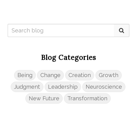
Blog Categories
Being
Change
Creation
Growth
Judgment
Leadership
Neuroscience
New Future
Transformation