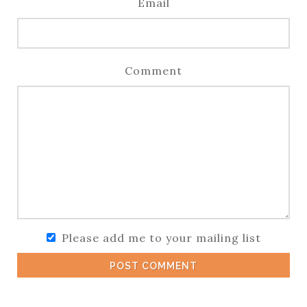
Email
Comment
Please add me to your mailing list
POST COMMENT