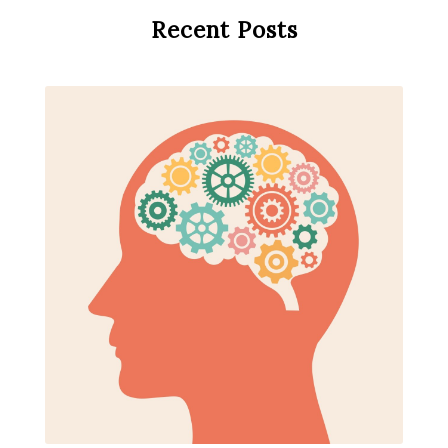
Recent Posts