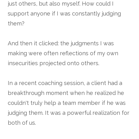
just others, but also myself. How could I
support anyone if I was constantly judging
them?
And then it clicked: the judgments I was
making were often reflections of my own
insecurities projected onto others.
In a recent coaching session, a client had a
breakthrough moment when he realized he
couldn't truly help a team member if he was
judging them. It was a powerful realization for
both of us.