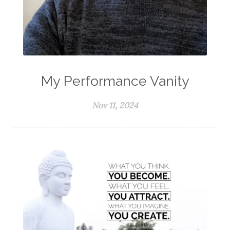
My Performance Vanity
Nov 11, 2024