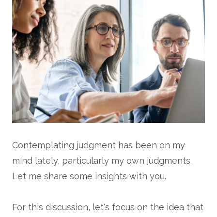
Contemplating judgment has been on my
mind lately, particularly my own judgments.
Let me share some insights with you.
For this discussion, let's focus on the idea that