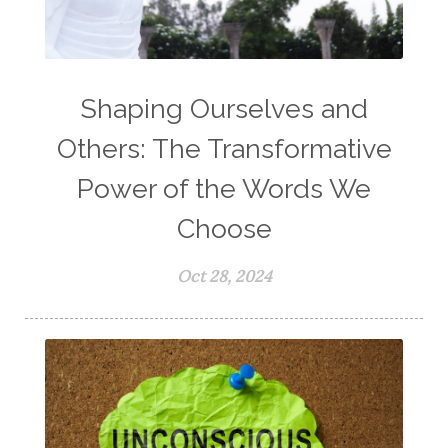
Shaping Ourselves and
Others: The Transformative
Power of the Words We
Choose
Oct 28, 2024