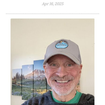
Apr 16, 2025