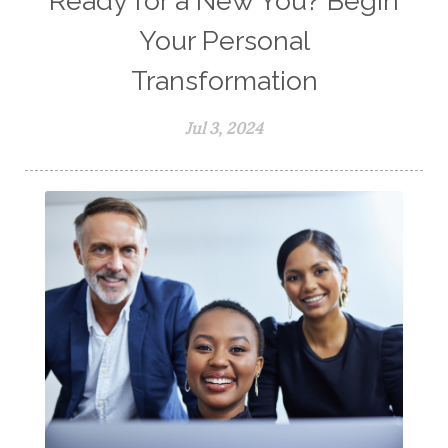
Ready for a New You? Begin
Your Personal
Transformation
Jul 3, 2024