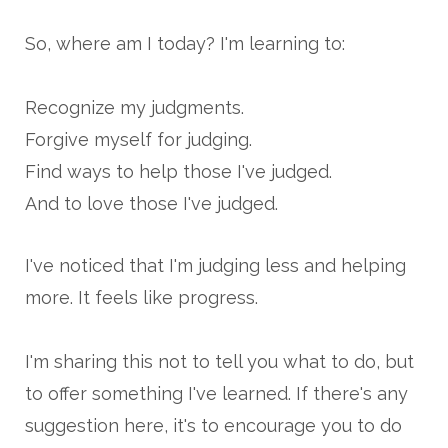
So, where am I today? I'm learning to:
Recognize my judgments.
Forgive myself for judging.
Find ways to help those I've judged.
And to love those I've judged.
I've noticed that I'm judging less and helping
more. It feels like progress.
I'm sharing this not to tell you what to do, but
to offer something I've learned. If there's any
suggestion here, it's to encourage you to do