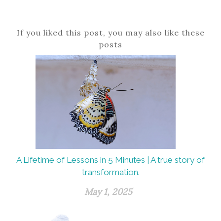
If you liked this post, you may also like these
posts
A Lifetime of Lessons in 5 Minutes | A true story of
transformation.
May 1, 2025