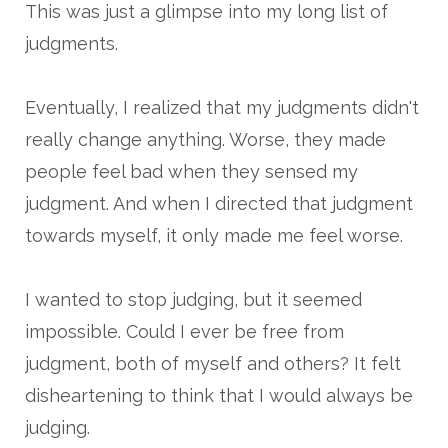
This was just a glimpse into my long list of
judgments.
Eventually, I realized that my judgments didn't
really change anything. Worse, they made
people feel bad when they sensed my
judgment. And when I directed that judgment
towards myself, it only made me feel worse.
I wanted to stop judging, but it seemed
impossible. Could I ever be free from
judgment, both of myself and others? It felt
disheartening to think that I would always be
judging.