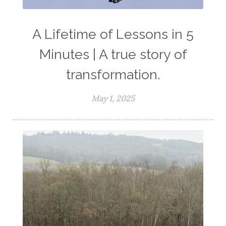
A Lifetime of Lessons in 5
Minutes | A true story of
transformation.
May 1, 2025