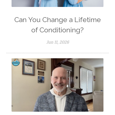
Can You Change a Lifetime
of Conditioning?
Jun 11, 2026