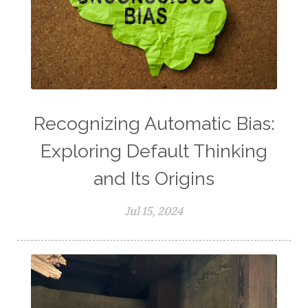
Recognizing Automatic Bias:
Exploring Default Thinking
and Its Origins
Jul 15, 2024