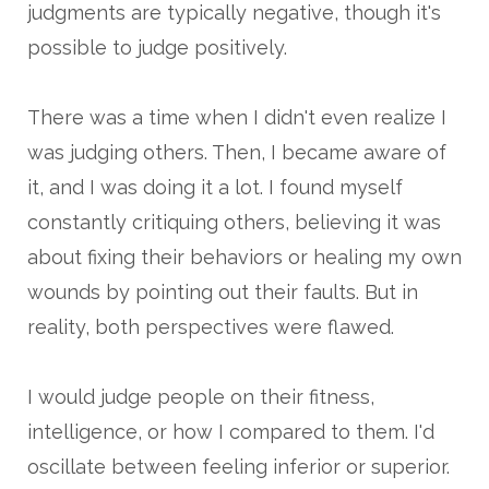
judgments are typically negative, though it's
possible to judge positively.
There was a time when I didn't even realize I
was judging others. Then, I became aware of
it, and I was doing it a lot. I found myself
constantly critiquing others, believing it was
about fixing their behaviors or healing my own
wounds by pointing out their faults. But in
reality, both perspectives were flawed.
I would judge people on their fitness,
intelligence, or how I compared to them. I'd
oscillate between feeling inferior or superior.