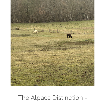
The Alpaca Distinction -