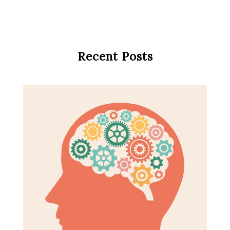
Recent Posts