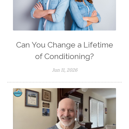
Can You Change a Lifetime
of Conditioning?
Jun 11, 2026