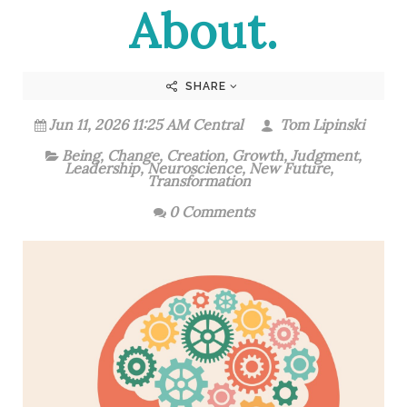
About.
SHARE
Jun 11, 2026 11:25 AM Central
Tom Lipinski
Being
,
Change
,
Creation
,
Growth
,
Judgment
,
Leadership
,
Neuroscience
,
New Future
,
Transformation
0 Comments