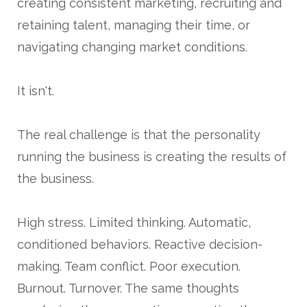
creating consistent marketing, recruiting and
retaining talent, managing their time, or
navigating changing market conditions.
It isn't.
The real challenge is that the personality
running the business is creating the results of
the business.
High stress. Limited thinking. Automatic,
conditioned behaviors. Reactive decision-
making. Team conflict. Poor execution.
Burnout. Turnover. The same thoughts