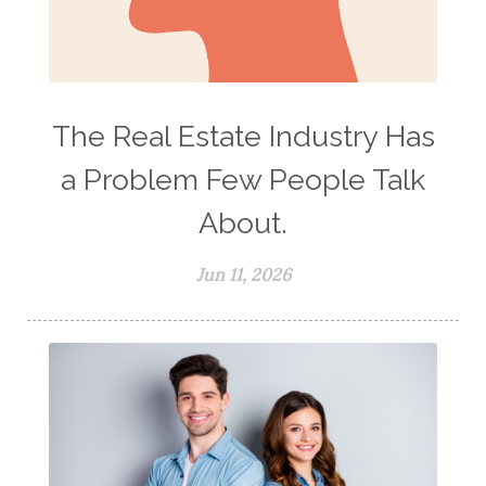
The Real Estate Industry Has
a Problem Few People Talk
About.
Jun 11, 2026