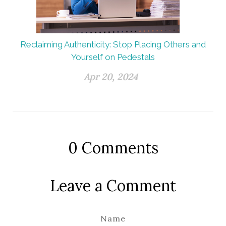
Reclaiming Authenticity: Stop Placing Others and
Yourself on Pedestals
Apr 20, 2024
0
Comments
Leave a Comment
Name