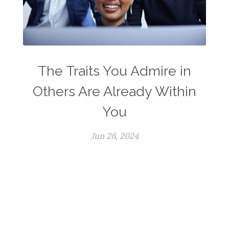
The Traits You Admire in
Others Are Already Within
You
Jun 26, 2024