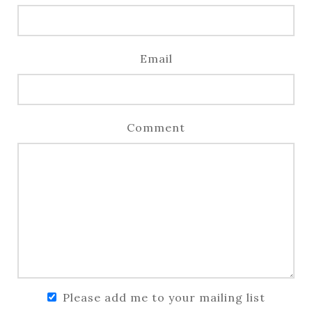
Email
Comment
Please add me to your mailing list