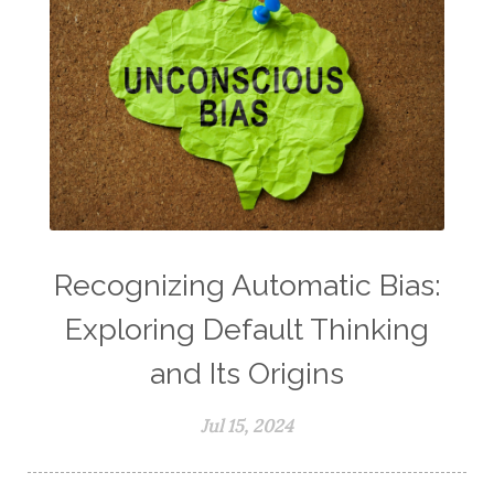
Recognizing Automatic Bias:
Exploring Default Thinking
and Its Origins
Jul 15, 2024