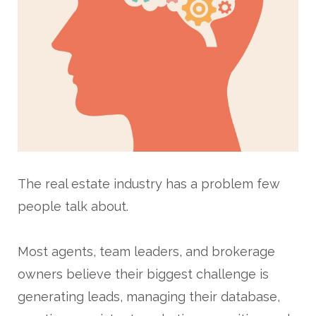
The real estate industry has a problem few
people talk about.
Most agents, team leaders, and brokerage
owners believe their biggest challenge is
generating leads, managing their database,