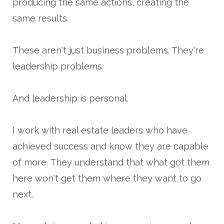
producing the same actions, creating the
same results.
These aren't just business problems. They're
leadership problems.
And leadership is personal.
I work with real estate leaders who have
achieved success and know they are capable
of more. They understand that what got them
here won't get them where they want to go
next.