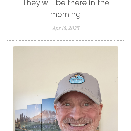
They will be there in the
morning
Apr 16, 2025