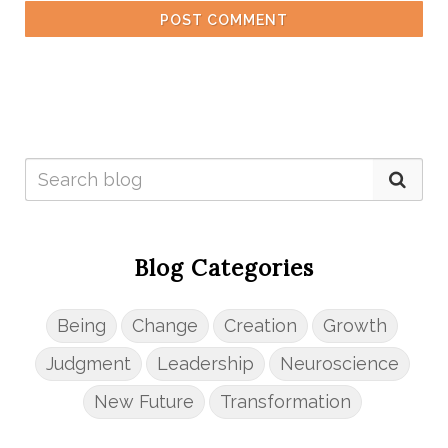
POST COMMENT
Blog Categories
Being
Change
Creation
Growth
Judgment
Leadership
Neuroscience
New Future
Transformation