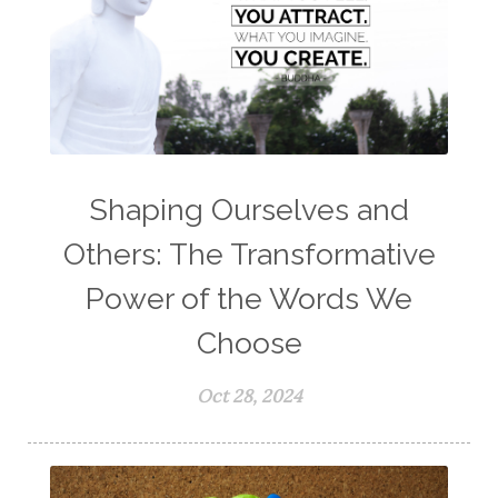
Shaping Ourselves and
Others: The Transformative
Power of the Words We
Choose
Oct 28, 2024