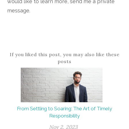
would like to learn more, send me a private
message.
If you liked this post, you may also like these
posts
From Settling to Soaring: The Art of Timely
Responsibility
Nov 2, 2023