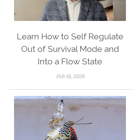
Learn How to Self Regulate
Out of Survival Mode and
Into a Flow State
Feb 16, 2026