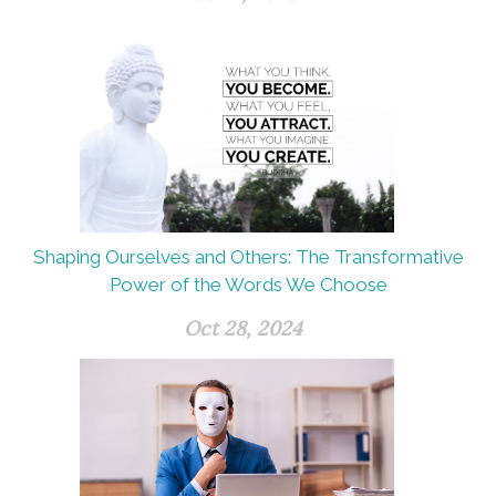
Shaping Ourselves and Others: The Transformative
Power of the Words We Choose
Oct 28, 2024