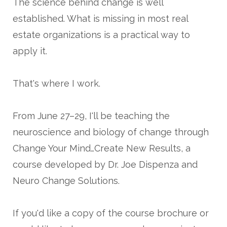
The science behind change is well
established. What is missing in most real
estate organizations is a practical way to
apply it.
That's where I work.
From June 27–29, I'll be teaching the
neuroscience and biology of change through
Change Your Mind…Create New Results, a
course developed by Dr. Joe Dispenza and
Neuro Change Solutions.
If you'd like a copy of the course brochure or