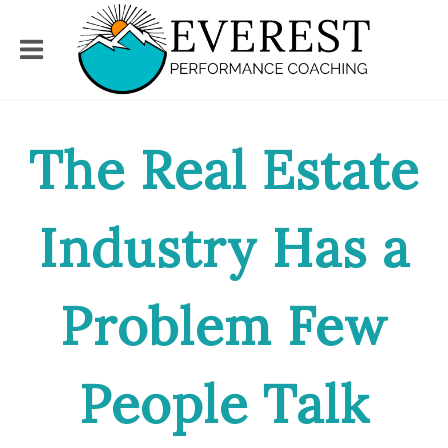
The Real Estate
Industry Has a
Problem Few
People Talk