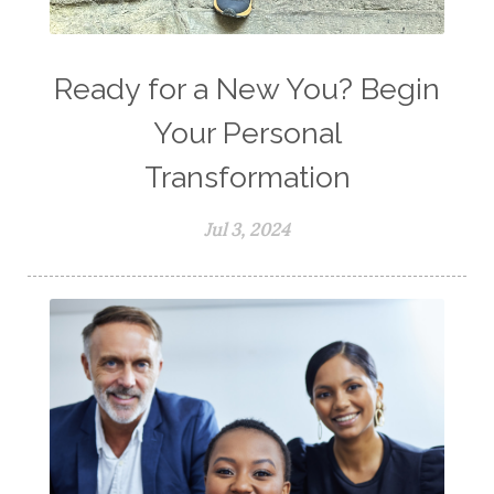
Ready for a New You? Begin
Your Personal
Transformation
Jul 3, 2024