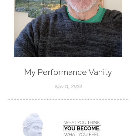
My Performance Vanity
Nov 11, 2024