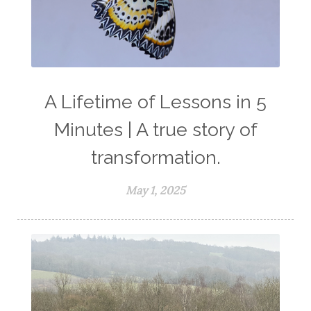
A Lifetime of Lessons in 5
Minutes | A true story of
transformation.
May 1, 2025