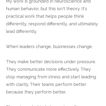
My work is grounded in neuroscience and
human behavior, but this isn't theory. It's
practical work that helps people think
differently, respond differently, and ultimately
lead differently.
When leaders change, businesses change.
They make better decisions under pressure.
They communicate more effectively. They
stop managing from stress and start leading
with clarity. Their teams perform better
because they perform better.