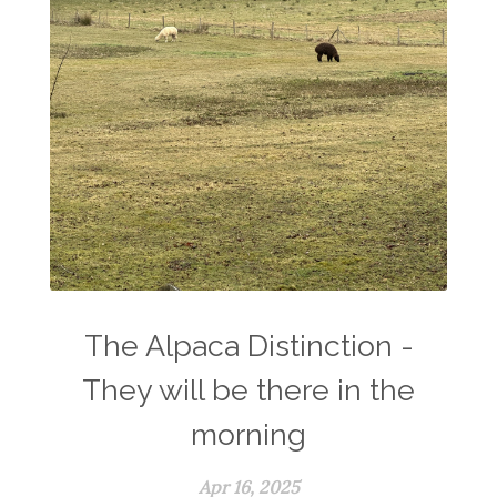
The Alpaca Distinction -
They will be there in the
morning
Apr 16, 2025