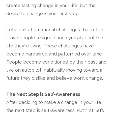
create lasting change in your life, but the
desire to change is your first step.
Let’s look at emotional challenges that often
leave people resigned and cynical about the
life they’re living. These challenges have
become hardwired and patterned over time.
People become conditioned by their past and
live on autopilot, habitually moving toward a
future they dislike and believe won’t change.
The Next Step is Self-Awareness
After deciding to make a change in your life,
the next step is self-awareness. But first, let’s