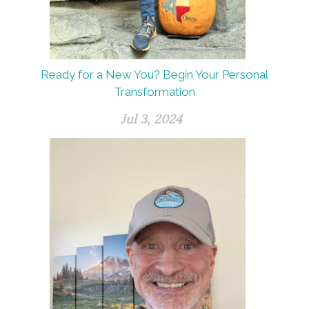
Ready for a New You? Begin Your Personal
Transformation
Jul 3, 2024