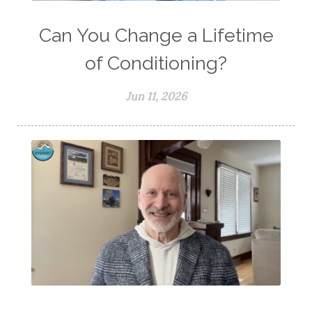
Can You Change a Lifetime
of Conditioning?
Jun 11, 2026