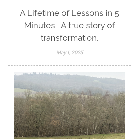
A Lifetime of Lessons in 5
Minutes | A true story of
transformation.
May 1, 2025