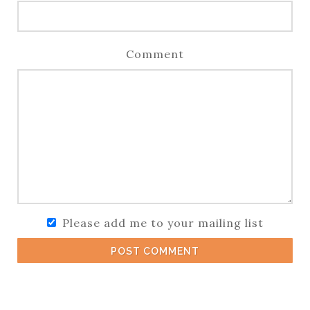
Comment
Please add me to your mailing list
POST COMMENT