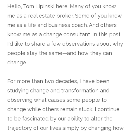
Hello, Tom Lipinski here. Many of you know
me as a real estate broker. Some of you know
me as a life and business coach. And others
know me as a change consultant. In this post,
I'd like to share a few observations about why
people stay the same—and how they can
change.
For more than two decades, I have been
studying change and transformation and
observing what causes some people to
change while others remain stuck. I continue
to be fascinated by our ability to alter the
trajectory of our lives simply by changing how