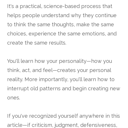
It's a practical, science-based process that
helps people understand why they continue
to think the same thoughts, make the same
choices, experience the same emotions, and
create the same results.
You'll learn how your personality—how you
think, act, and feel—creates your personal
reality. More importantly, you'll learn how to
interrupt old patterns and begin creating new
ones.
If you've recognized yourself anywhere in this
article—if criticism, judgment, defensiveness,