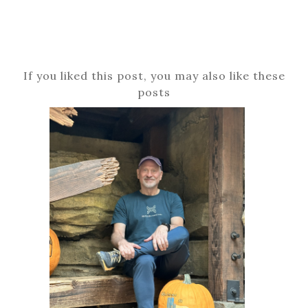
If you liked this post, you may also like these
posts