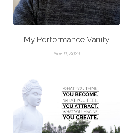
My Performance Vanity
Nov 11, 2024