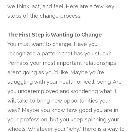
we think, act, and feel. Here are a few key
steps of the change process.
The First Step is Wanting to Change
You must want to change. Have you
recognized a pattern that has you stuck?
Perhaps your most important relationships
aren’t going as you’d like. Maybe you’re
struggling with your health or well-being. Are
you underemployed and wondering what it
will take to bring new opportunities your
way? Maybe you know how good you are in
your profession, but you keep spinning your
wheels. Whatever your “why,” there is a way to