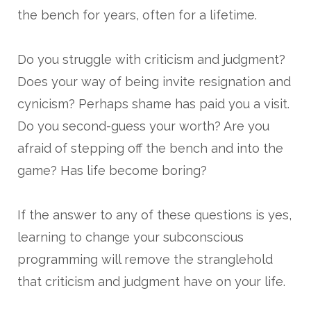
the bench for years, often for a lifetime.
Do you struggle with criticism and judgment?
Does your way of being invite resignation and
cynicism? Perhaps shame has paid you a visit.
Do you second-guess your worth? Are you
afraid of stepping off the bench and into the
game? Has life become boring?
If the answer to any of these questions is yes,
learning to change your subconscious
programming will remove the stranglehold
that criticism and judgment have on your life.