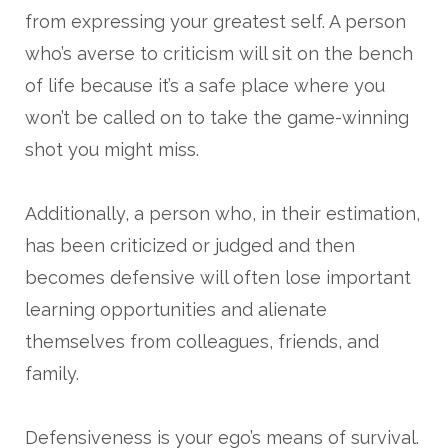
from expressing your greatest self. A person
who’s averse to criticism will sit on the bench
of life because it’s a safe place where you
won’t be called on to take the game-winning
shot you might miss.
Additionally, a person who, in their estimation,
has been criticized or judged and then
becomes defensive will often lose important
learning opportunities and alienate
themselves from colleagues, friends, and
family.
Defensiveness is your ego’s means of survival.