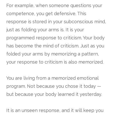
For example, when someone questions your
competence, you get defensive. This
response is stored in your subconscious mind,
just as folding your arms is. It is your
programmed response to criticism. Your body
has become the mind of criticism. Just as you
folded your arms by memorizing a pattern,
your response to criticism is also memorized.
You are living from a memorized emotional
program. Not because you chose it today —
but because your body learned it yesterday.
It is an unseen response, and it will keep you