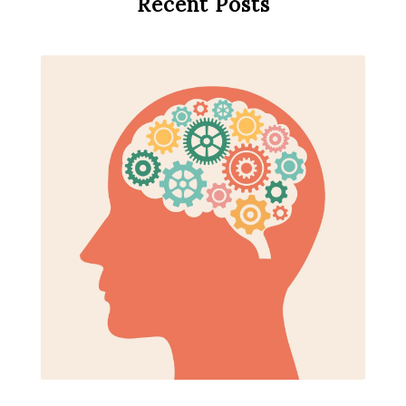
Recent Posts