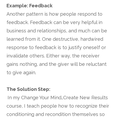
Example: Feedback
Another pattern is how people respond to
feedback. Feedback can be very helpful in
business and relationships, and much can be
learned from it. One destructive, hardwired
response to feedback is to justify oneself or
invalidate others. Either way, the receiver
gains nothing, and the giver will be reluctant
to give again.
The Solution Step:
In my Change Your Mind…Create New Results
course, I teach people how to recognize their
conditioning and recondition themselves so