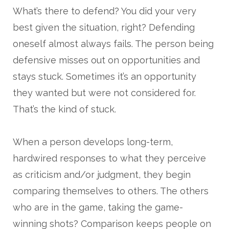
What’s there to defend? You did your very
best given the situation, right? Defending
oneself almost always fails. The person being
defensive misses out on opportunities and
stays stuck. Sometimes it’s an opportunity
they wanted but were not considered for.
That’s the kind of stuck.
When a person develops long-term,
hardwired responses to what they perceive
as criticism and/or judgment, they begin
comparing themselves to others. The others
who are in the game, taking the game-
winning shots? Comparison keeps people on