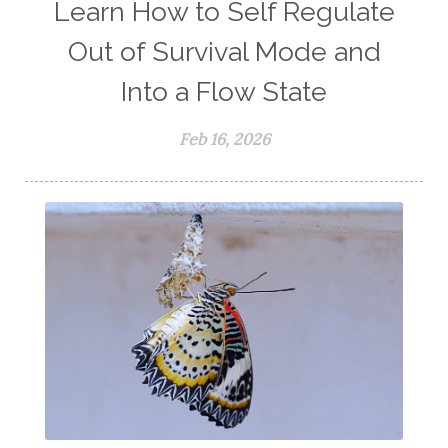
Learn How to Self Regulate
Out of Survival Mode and
Into a Flow State
Feb 16, 2026