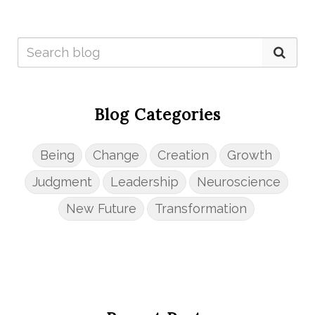
Blog Categories
Being
Change
Creation
Growth
Judgment
Leadership
Neuroscience
New Future
Transformation