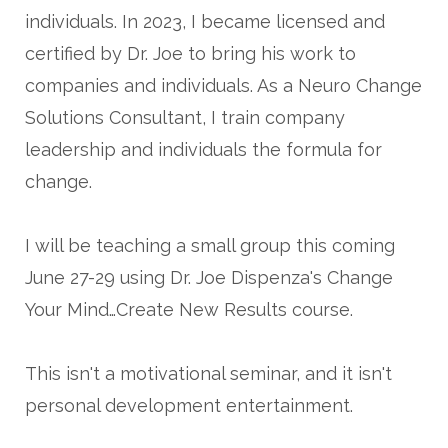
individuals. In 2023, I became licensed and
certified by Dr. Joe to bring his work to
companies and individuals. As a Neuro Change
Solutions Consultant, I train company
leadership and individuals the formula for
change.
I will be teaching a small group this coming
June 27-29 using Dr. Joe Dispenza's Change
Your Mind…Create New Results course.
This isn't a motivational seminar, and it isn't
personal development entertainment.