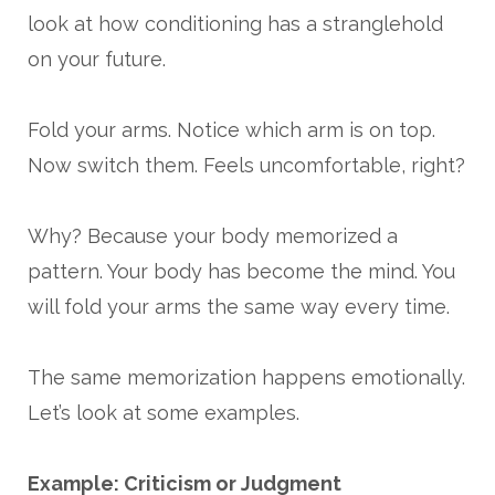
look at how conditioning has a stranglehold
on your future.
Fold your arms. Notice which arm is on top.
Now switch them. Feels uncomfortable, right?
Why? Because your body memorized a
pattern. Your body has become the mind. You
will fold your arms the same way every time.
The same memorization happens emotionally.
Let’s look at some examples.
Example: Criticism or Judgment