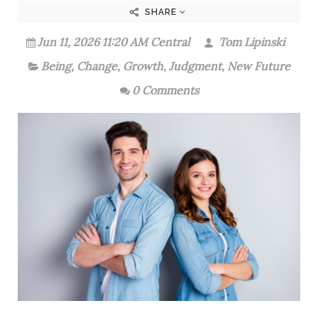
SHARE
Jun 11, 2026 11:20 AM Central
Tom Lipinski
Being
,
Change
,
Growth
,
Judgment
,
New Future
0 Comments