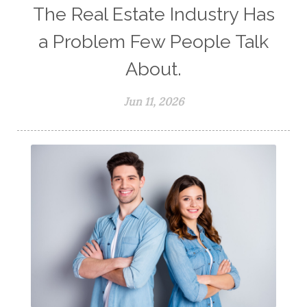
The Real Estate Industry Has
a Problem Few People Talk
About.
Jun 11, 2026