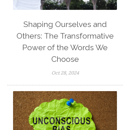
Shaping Ourselves and
Others: The Transformative
Power of the Words We
Choose
Oct 28, 2024