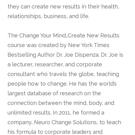
they can create new results in their health,
relationships, business, and life.
The Change Your Mind…Create New Results
course was created by New York Times
Bestselling Author Dr. Joe Dispenza. Dr. Joe is
a lecturer, researcher, and corporate
consultant who travels the globe, teaching
people how to change. He has the world’s
largest database of research on the
connection between the mind, body, and
unlimited results. In 2011, he formed a
company, Neuro Change Solutions, to teach
his formula to corporate leaders and