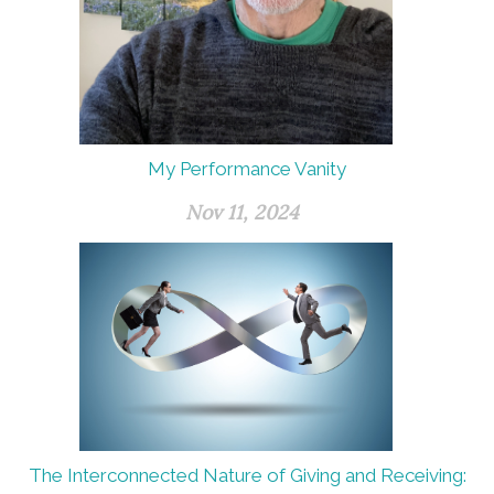
My Performance Vanity
Nov 11, 2024
The Interconnected Nature of Giving and Receiving: