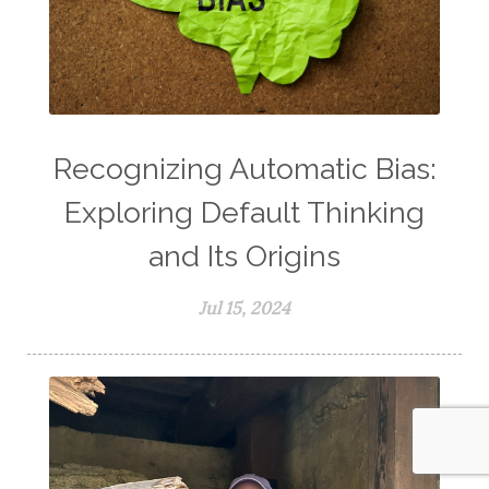
Recognizing Automatic Bias:
Exploring Default Thinking
and Its Origins
Jul 15, 2024