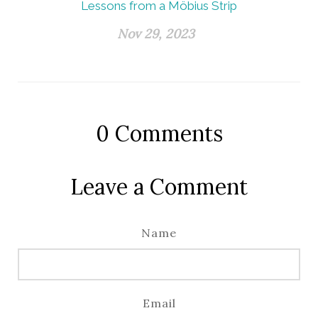
Lessons from a Möbius Strip
Nov 29, 2023
0
Comments
Leave a Comment
Name
Email