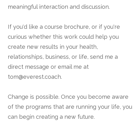
meaningful interaction and discussion.
If you'd like a course brochure, or if you're
curious whether this work could help you
create new results in your health,
relationships, business, or life, send me a
direct message or email me at
tom@everest.coach.
Change is possible. Once you become aware
of the programs that are running your life, you
can begin creating a new future.