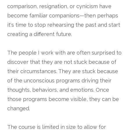
comparison, resignation, or cynicism have
become familiar companions—then perhaps
it's time to stop rehearsing the past and start
creating a different future.
The people I work with are often surprised to
discover that they are not stuck because of
their circumstances. They are stuck because
of the unconscious programs driving their
thoughts, behaviors, and emotions. Once
those programs become visible, they can be
changed.
The course is limited in size to allow for