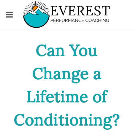
Can You
Change a
Lifetime of
Conditioning?